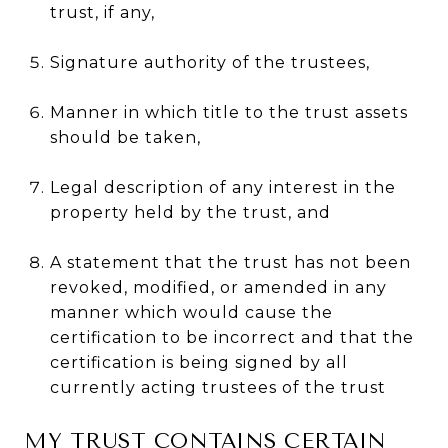
trust, if any,
Signature authority of the trustees,
Manner in which title to the trust assets
should be taken,
Legal description of any interest in the
property held by the trust, and
A statement that the trust has not been
revoked, modified, or amended in any
manner which would cause the
certification to be incorrect and that the
certification is being signed by all
currently acting trustees of the trust
MY TRUST CONTAINS CERTAIN