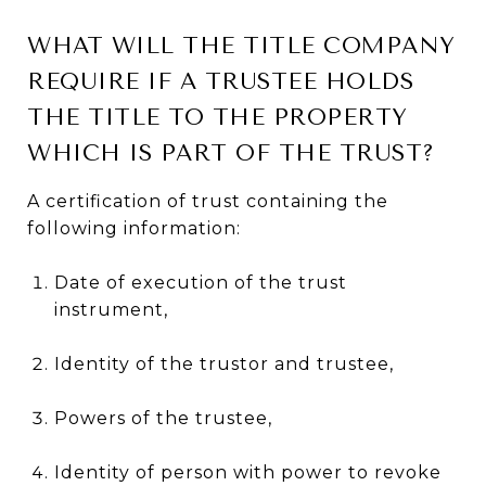
WHAT WILL THE TITLE COMPANY
REQUIRE IF A TRUSTEE HOLDS
THE TITLE TO THE PROPERTY
WHICH IS PART OF THE TRUST?
A certification of trust containing the
following information:
Date of execution of the trust
instrument,
Identity of the trustor and trustee,
Powers of the trustee,
Identity of person with power to revoke