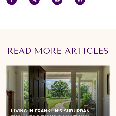
READ MORE ARTICLES
LIVING IN FRANKLIN’S SUBURBAN