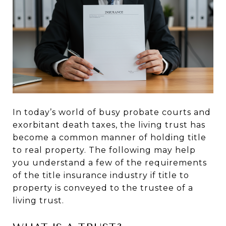
In today’s world of busy probate courts and
exorbitant death taxes, the living trust has
become a common manner of holding title
to real property. The following may help
you understand a few of the requirements
of the title insurance industry if title to
property is conveyed to the trustee of a
living trust.