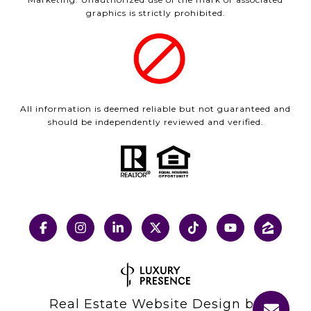
graphics is strictly prohibited.
All information is deemed reliable but not guaranteed and
should be independently reviewed and verified.
Real Estate Website Design by