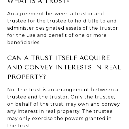
WHAT IS A TRUST?
An agreement between a trustor and
trustee for the trustee to hold title to and
administer designated assets of the trustor
for the use and benefit of one or more
beneficiaries.
CAN A TRUST ITSELF ACQUIRE
AND CONVEY INTERESTS IN REAL
PROPERTY?
No. The trust is an arrangement between a
trustee and the trustor. Only the trustee,
on behalf of the trust, may own and convey
any interest in real property. The trustee
may only exercise the powers granted in
the trust.