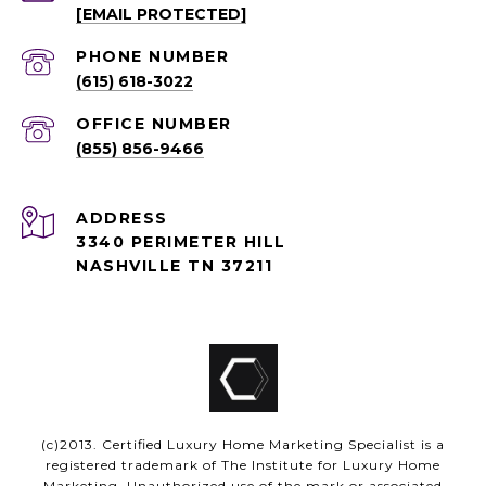
[EMAIL PROTECTED]
PHONE NUMBER
(615) 618-3022
(855) 856-9466
ADDRESS
3340 PERIMETER HILL
NASHVILLE TN 37211
(c)2013. Certified Luxury Home Marketing Specialist is a
registered trademark of The Institute for Luxury Home
Marketing. Unauthorized use of the mark or associated