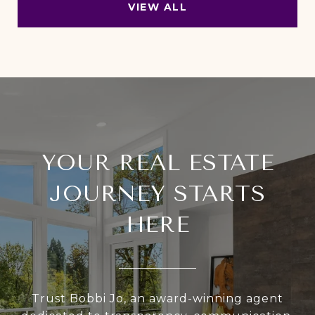
VIEW ALL
YOUR REAL ESTATE
JOURNEY STARTS
HERE
Trust Bobbi Jo, an award-winning agent