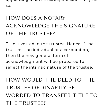
so.
HOW DOES A NOTARY
ACKNOWLEDGE THE SIGNATURE
OF THE TRUSTEE?
Title is vested in the trustee. Hence, if the
trustee is an individual or a corporation,
then the new general form of
acknowledgment will be prepared to
reflect the intrinsic nature of the trustee.
HOW WOULD THE DEED TO THE
TRUSTEE ORDINARILY BE
WORDED TO TRANSFER TITLE TO
THE TRUSTEE?