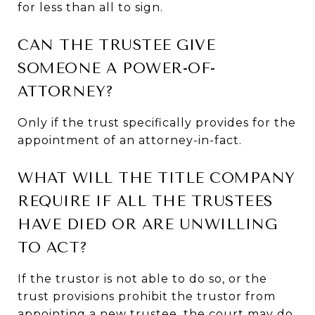
for less than all to sign.
CAN THE TRUSTEE GIVE
SOMEONE A POWER-OF-
ATTORNEY?
Only if the trust specifically provides for the
appointment of an attorney-in-fact.
WHAT WILL THE TITLE COMPANY
REQUIRE IF ALL THE TRUSTEES
HAVE DIED OR ARE UNWILLING
TO ACT?
If the trustor is not able to do so, or the
trust provisions prohibit the trustor from
appointing a new trustee, the court may do