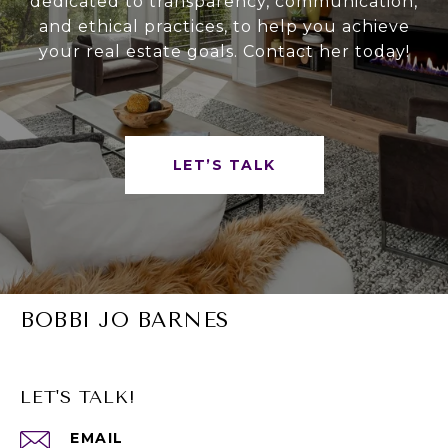
dedicated to transparency, communication,
and ethical practices, to help you achieve
your real estate goals. Contact her today!
LET’S TALK
BOBBI JO BARNES
LET'S TALK!
EMAIL