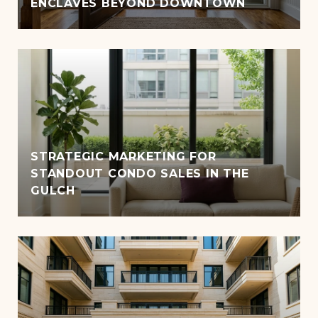
ENCLAVES BEYOND DOWNTOWN
STRATEGIC MARKETING FOR
STANDOUT CONDO SALES IN THE
GULCH