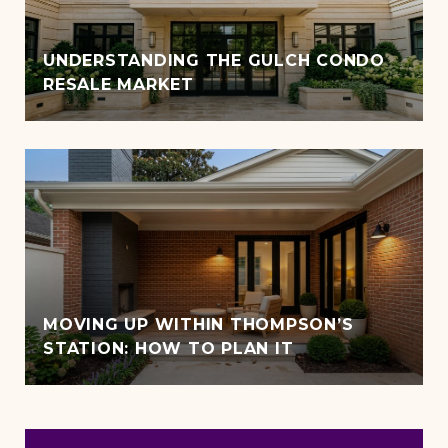
UNDERSTANDING THE GULCH CONDO
RESALE MARKET
MOVING UP WITHIN THOMPSON’S
STATION: HOW TO PLAN IT