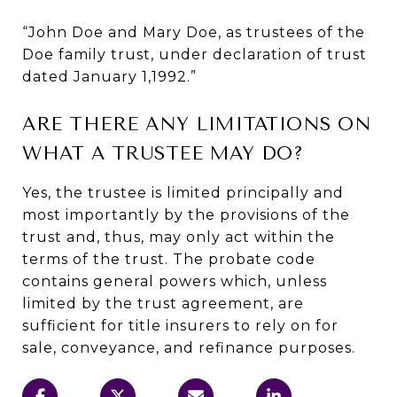
“John Doe and Mary Doe, as trustees of the
Doe family trust, under declaration of trust
dated January 1,1992.”
ARE THERE ANY LIMITATIONS ON
WHAT A TRUSTEE MAY DO?
Yes, the trustee is limited principally and
most importantly by the provisions of the
trust and, thus, may only act within the
terms of the trust. The probate code
contains general powers which, unless
limited by the trust agreement, are
sufficient for title insurers to rely on for
sale, conveyance, and refinance purposes.