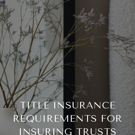
TITLE INSURANCE
REQUIREMENTS FOR
INSURING TRUSTS