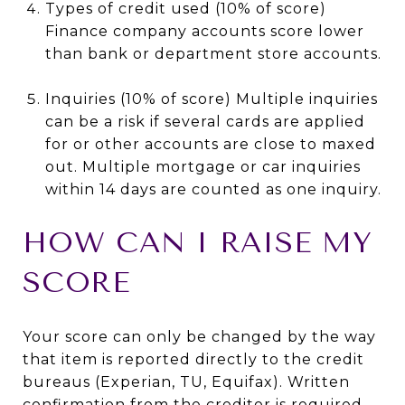
Types of credit used (10% of score)
Finance company accounts score lower
than bank or department store accounts.
Inquiries (10% of score) Multiple inquiries
can be a risk if several cards are applied
for or other accounts are close to maxed
out. Multiple mortgage or car inquiries
within 14 days are counted as one inquiry.
HOW CAN I RAISE MY
SCORE
Your score can only be changed by the way
that item is reported directly to the credit
bureaus (Experian, TU, Equifax). Written
confirmation from the creditor is required.