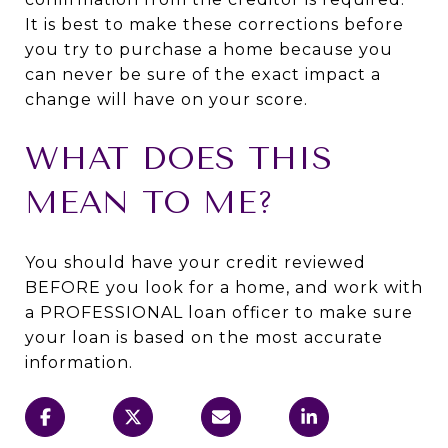
It is best to make these corrections before
you try to purchase a home because you
can never be sure of the exact impact a
change will have on your score.
WHAT DOES THIS
MEAN TO ME?
You should have your credit reviewed
BEFORE you look for a home, and work with
a PROFESSIONAL loan officer to make sure
your loan is based on the most accurate
information.