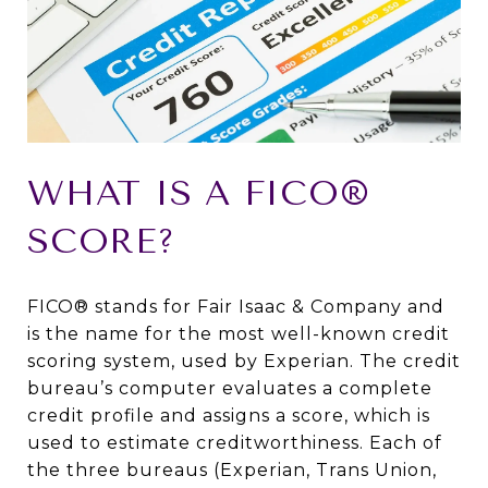
WHAT IS A FICO®
SCORE?
FICO® stands for Fair Isaac & Company and
is the name for the most well-known credit
scoring system, used by Experian. The credit
bureau’s computer evaluates a complete
credit profile and assigns a score, which is
used to estimate creditworthiness. Each of
the three bureaus (Experian, Trans Union,