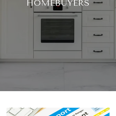
HOMEBUYERS