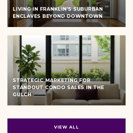
LIVING IN FRANKLIN’S SUBURBAN
ENCLAVES BEYOND DOWNTOWN
STRATEGIC MARKETING FOR
STANDOUT CONDO SALES IN THE
GULCH
VIEW ALL