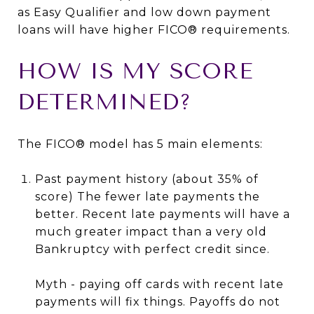
as Easy Qualifier and low down payment
loans will have higher FICO® requirements.
HOW IS MY SCORE
DETERMINED?
The FICO® model has 5 main elements:
Past payment history (about 35% of
score) The fewer late payments the
better. Recent late payments will have a
much greater impact than a very old
Bankruptcy with perfect credit since.
Myth - paying off cards with recent late
payments will fix things. Payoffs do not