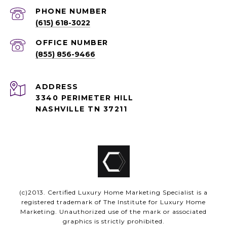
PHONE NUMBER
(615) 618-3022
(855) 856-9466
ADDRESS
3340 PERIMETER HILL
NASHVILLE TN 37211
(c)2013. Certified Luxury Home Marketing Specialist is a
registered trademark of The Institute for Luxury Home
Marketing. Unauthorized use of the mark or associated
graphics is strictly prohibited.