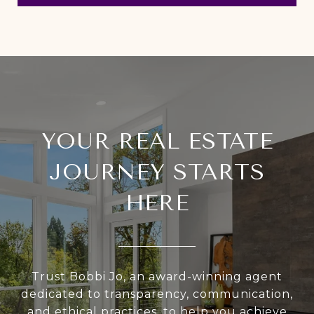
YOUR REAL ESTATE
JOURNEY STARTS
HERE
Trust Bobbi Jo, an award-winning agent
dedicated to transparency, communication,
and ethical practices, to help you achieve