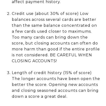
affect payment history.
Credit use (about 30% of score) Low
balances across several cards are better
than the same balance concentrated on
a few cards used closer to maximums.
Too many cards can bring down the
score, but closing accounts can often do
more harm than good if the entire profile
is not considered. BE CAREFUL WHEN
CLOSING ACCOUNTS!
Length of credit history (15% of score)
The longer accounts have been open the
better the score. Opening new accounts
and closing seasoned accounts can bring
down a score a great deal.