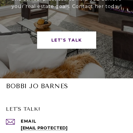
your real estate goals. Contact her today!
LET’S TALK
BOBBI JO BARNES
LET'S TALK!
EMAIL
[EMAIL PROTECTED]