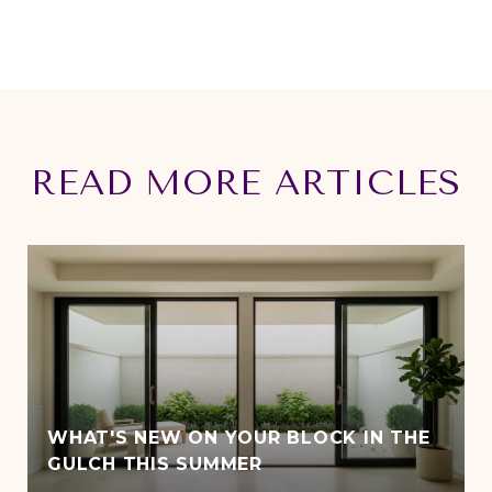
READ MORE ARTICLES
WHAT'S NEW ON YOUR BLOCK IN THE
GULCH THIS SUMMER