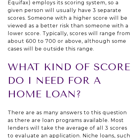
Equifax) employs its scoring system, so a
given person will usually have 3 separate
scores. Someone with a higher score will be
viewed as a better risk than someone with a
lower score. Typically, scores will range from
about 600 to 700 or above, although some
cases will be outside this range.
WHAT KIND OF SCORE
DO I NEED FOR A
HOME LOAN?
There are as many answers to this question
as there are loan programs available. Most
lenders will take the average of all 3 scores
to evaluate an application. Niche loans, such