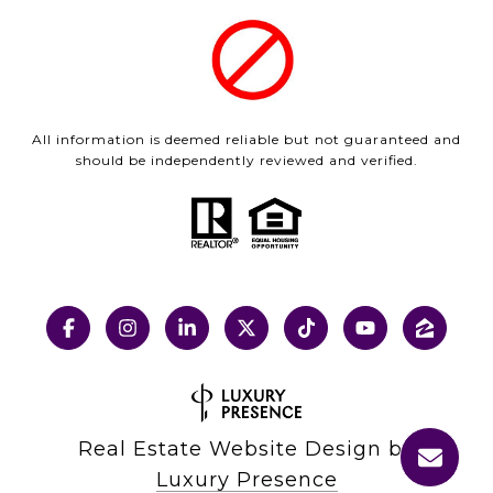
All information is deemed reliable but not guaranteed and
should be independently reviewed and verified.
Real Estate Website Design by
Luxury Presence