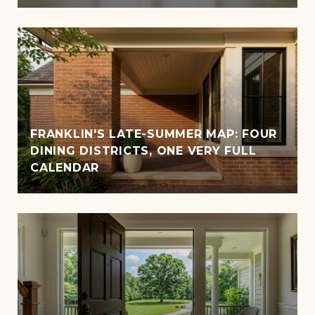
FRANKLIN'S LATE-SUMMER MAP: FOUR
DINING DISTRICTS, ONE VERY FULL
CALENDAR