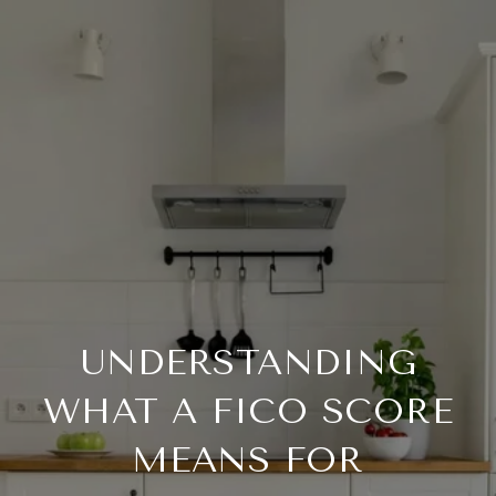
UNDERSTANDING
WHAT A FICO SCORE
MEANS FOR