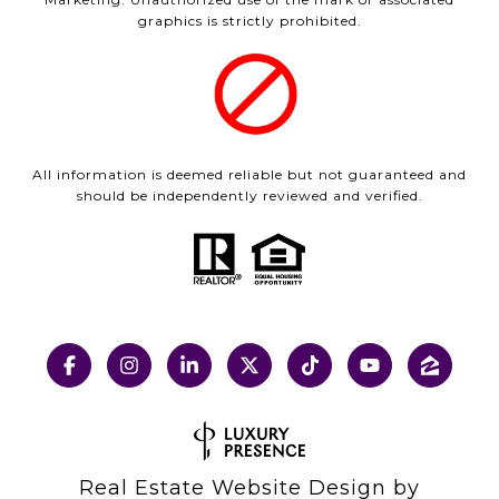
graphics is strictly prohibited.
All information is deemed reliable but not guaranteed and
should be independently reviewed and verified.
Real Estate Website Design by