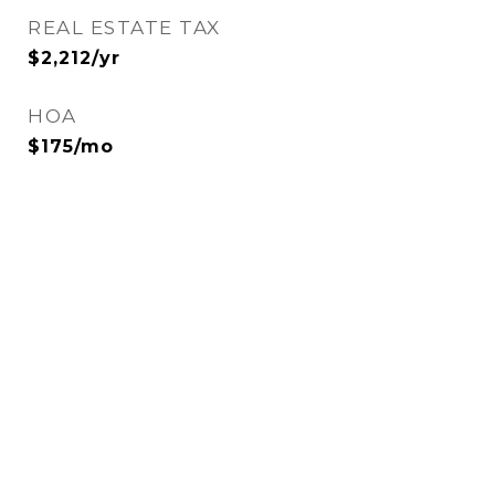
REAL ESTATE TAX
$2,212/yr
HOA
$175/mo