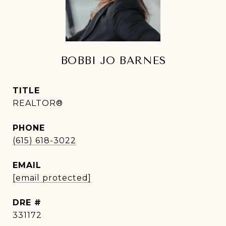
BOBBI JO BARNES
TITLE
REALTOR®
PHONE
(615) 618-3022
EMAIL
[email protected]
DRE #
331172