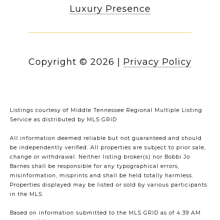
Luxury Presence
Copyright ©
2026
|
Privacy Policy
Listings courtesy of
Middle Tennessee Regional Multiple Listing
Service
as distributed by MLS GRID
All information deemed reliable but not guaranteed and should
be independently verified. All properties are subject to prior sale,
change or withdrawal. Neither listing broker(s) nor Bobbi Jo
Barnes shall be responsible for any typographical errors,
misinformation, misprints and shall be held totally harmless.
Properties displayed may be listed or sold by various participants
in the MLS.
Based on information submitted to the MLS GRID as of 4:39 AM