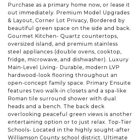
Purchase as a primary home now, or lease it
out immediately. Premium Model Upgrades
& Layout, Corner Lot Privacy, Bordered by
beautiful green space on the side and back.
Gourmet Kitchen- Quartz countertops,
oversized island, and premium stainless
steel appliances (double ovens, cooktop,
fridge, microwave, and dishwasher). Luxury
Main-Level Living- Durable, modern LVP
hardwood-look flooring throughout an
open-concept family space. Primary Ensuite
features two walk-in closets and a spa-like
Roman tile surround shower with dual
heads and a bench. The back deck
overlooking peaceful green views is another
entertaining option or to just relax. Top-Tier
Schools- Located in the highly sought-after
Williamson County school district. Ultimate