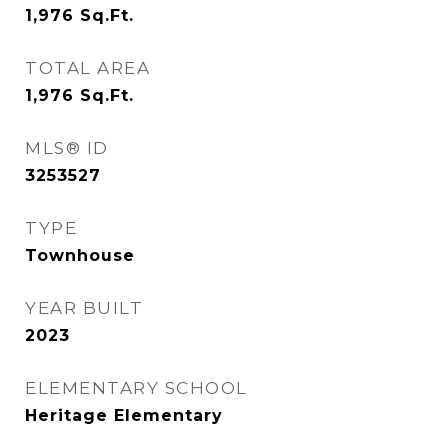
1,976
Sq.Ft.
TOTAL AREA
1,976
Sq.Ft.
MLS® ID
3253527
TYPE
Townhouse
YEAR BUILT
2023
ELEMENTARY SCHOOL
Heritage Elementary