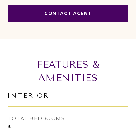
CONTACT AGENT
FEATURES &
AMENITIES
INTERIOR
TOTAL BEDROOMS
3