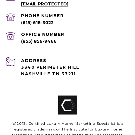
[EMAIL PROTECTED]
PHONE NUMBER
(615) 618-3022
(855) 856-9466
ADDRESS
3340 PERIMETER HILL
NASHVILLE TN 37211
(c)2013. Certified Luxury Home Marketing Specialist is a
registered trademark of The Institute for Luxury Home
Marketing. Unauthorized use of the mark or associated