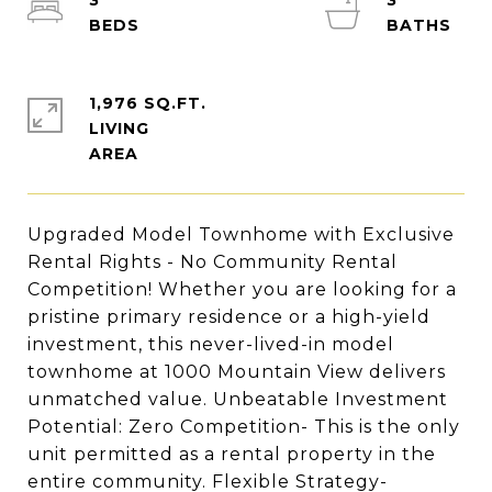
3
3
1,976 SQ.FT.
LIVING
Upgraded Model Townhome with Exclusive
Rental Rights - No Community Rental
Competition! Whether you are looking for a
pristine primary residence or a high-yield
investment, this never-lived-in model
townhome at 1000 Mountain View delivers
unmatched value. Unbeatable Investment
Potential: Zero Competition- This is the only
unit permitted as a rental property in the
entire community. Flexible Strategy-