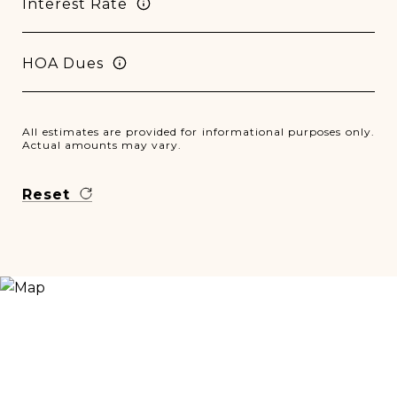
Interest Rate
HOA Dues
All estimates are provided for informational purposes only.
Actual amounts may vary.
Reset