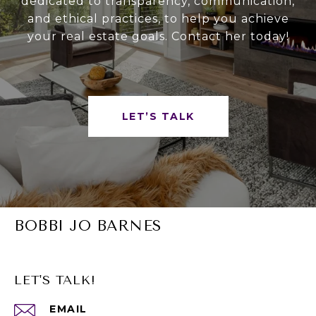
dedicated to transparency, communication,
and ethical practices, to help you achieve
your real estate goals. Contact her today!
LET’S TALK
BOBBI JO BARNES
LET'S TALK!
EMAIL