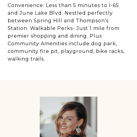
Convenience: Less than 5 minutes to I-65
and June Lake Blvd. Nestled perfectly
between Spring Hill and Thompson's
Station. Walkable Perks- Just 1 mile from
premier shopping and dining. Plus
Community Amenities include dog park,
community fire pit, playground, bike racks,
walking trails.