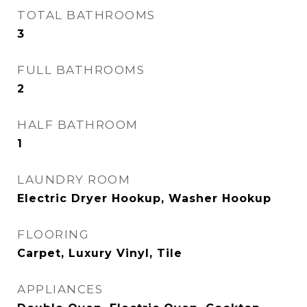
TOTAL BATHROOMS
3
FULL BATHROOMS
2
HALF BATHROOM
1
LAUNDRY ROOM
Electric Dryer Hookup, Washer Hookup
FLOORING
Carpet, Luxury Vinyl, Tile
APPLIANCES