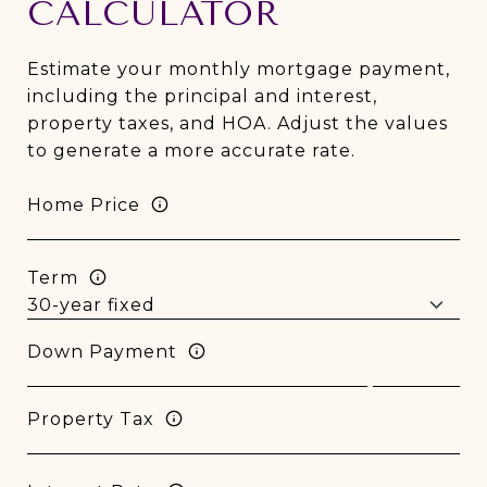
CALCULATOR
Estimate your monthly mortgage payment,
including the principal and interest,
property taxes, and HOA. Adjust the values
to generate a more accurate rate.
Home Price
Term
Down Payment
Property Tax