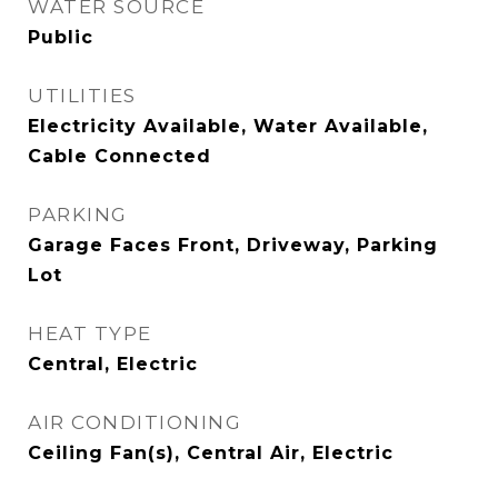
WATER SOURCE
Public
UTILITIES
Electricity Available, Water Available,
Cable Connected
PARKING
Garage Faces Front, Driveway, Parking
Lot
HEAT TYPE
Central, Electric
AIR CONDITIONING
Ceiling Fan(s), Central Air, Electric