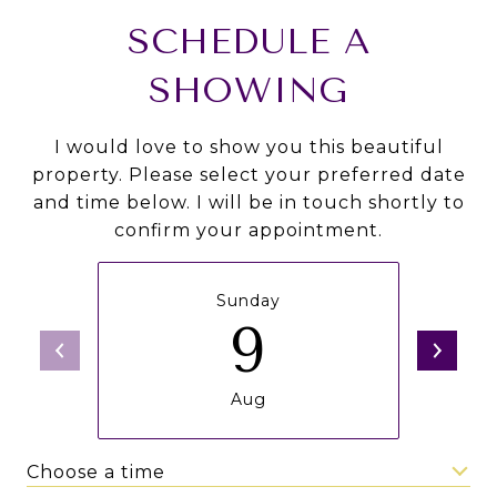
SCHEDULE A
SHOWING
I would love to show you this beautiful
property. Please select your preferred date
and time below. I will be in touch shortly to
confirm your appointment.
Sunday
9
Aug
Choose a time