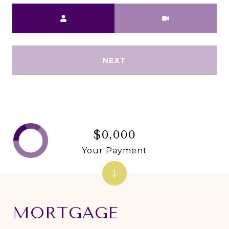
Meeting Type
NEXT
$0,000
Your Payment
MORTGAGE