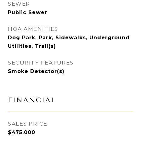
SEWER
Public Sewer
HOA AMENITIES
Dog Park, Park, Sidewalks, Underground
Utilities, Trail(s)
SECURITY FEATURES
Smoke Detector(s)
FINANCIAL
SALES PRICE
$475,000