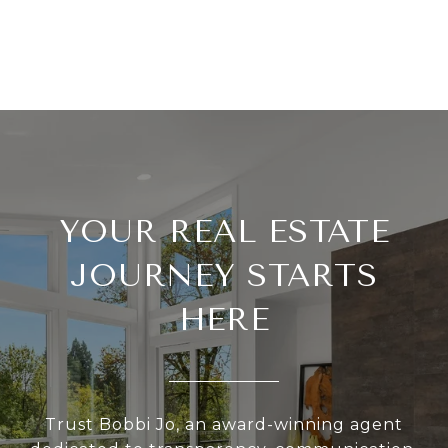
YOUR REAL ESTATE
JOURNEY STARTS
HERE
Trust Bobbi Jo, an award-winning agent