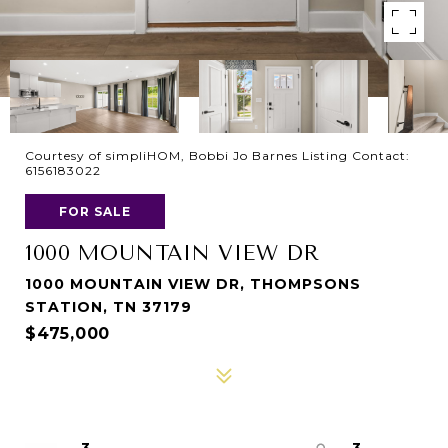
Courtesy of simpliHOM, Bobbi Jo Barnes Listing Contact:
6156183022
FOR SALE
1000 MOUNTAIN VIEW DR
1000 MOUNTAIN VIEW DR, THOMPSONS
STATION, TN 37179
$475,000