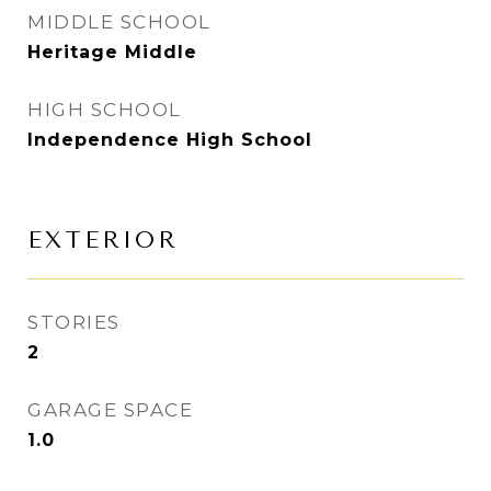
MIDDLE SCHOOL
Heritage Middle
HIGH SCHOOL
Independence High School
EXTERIOR
STORIES
2
GARAGE SPACE
1.0