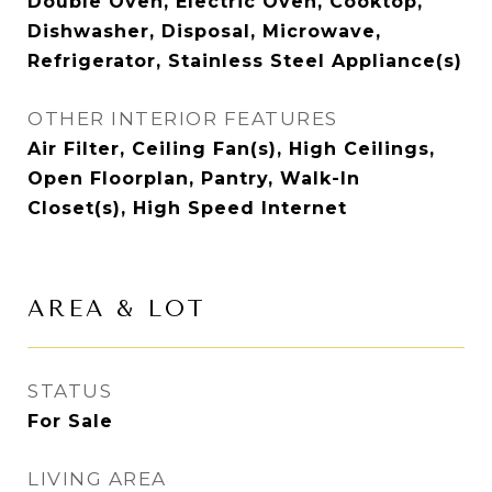
Double Oven, Electric Oven, Cooktop,
Dishwasher, Disposal, Microwave,
Refrigerator, Stainless Steel Appliance(s)
OTHER INTERIOR FEATURES
Air Filter, Ceiling Fan(s), High Ceilings,
Open Floorplan, Pantry, Walk-In
Closet(s), High Speed Internet
AREA & LOT
STATUS
For Sale
LIVING AREA