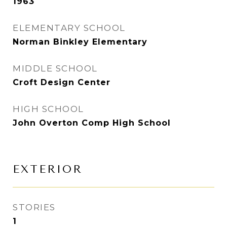
1963
ELEMENTARY SCHOOL
Norman Binkley Elementary
MIDDLE SCHOOL
Croft Design Center
HIGH SCHOOL
John Overton Comp High School
EXTERIOR
STORIES
1