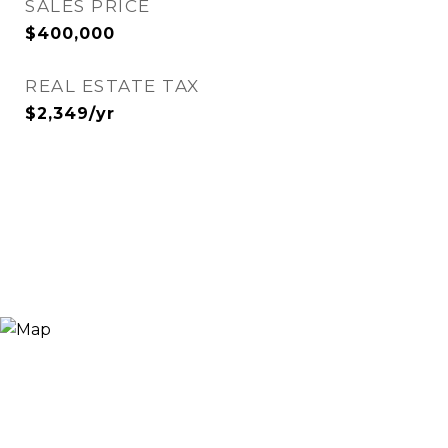
SALES PRICE
$400,000
REAL ESTATE TAX
$2,349/yr