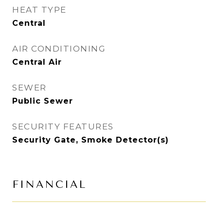
HEAT TYPE
Central
AIR CONDITIONING
Central Air
SEWER
Public Sewer
SECURITY FEATURES
Security Gate, Smoke Detector(s)
FINANCIAL