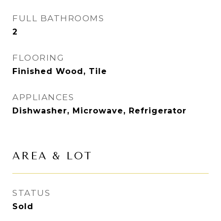
FULL BATHROOMS
2
FLOORING
Finished Wood, Tile
APPLIANCES
Dishwasher, Microwave, Refrigerator
AREA & LOT
STATUS
Sold