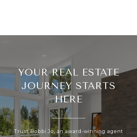
YOUR REAL ESTATE
JOURNEY STARTS
HERE
Trust Bobbi Jo, an award-winning agent