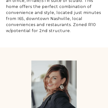
an office, in-law/STR suite or studio. This
home offers the perfect combination of
convenience and style, located just minutes
from I65, downtown Nashville, local
conveniences and restaurants. Zoned R10
w/potential for 2nd structure.