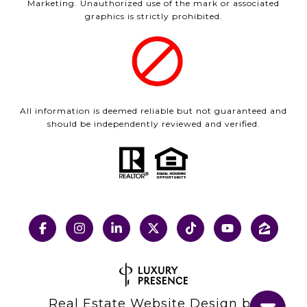
Marketing. Unauthorized use of the mark or associated
graphics is strictly prohibited.
All information is deemed reliable but not guaranteed and
should be independently reviewed and verified.
Real Estate Website Design by