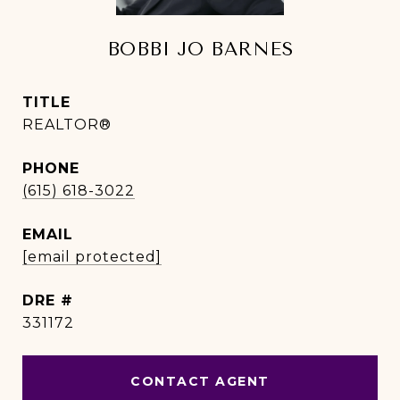
BOBBI JO BARNES
TITLE
REALTOR®
PHONE
(615) 618-3022
EMAIL
[email protected]
DRE #
331172
CONTACT AGENT