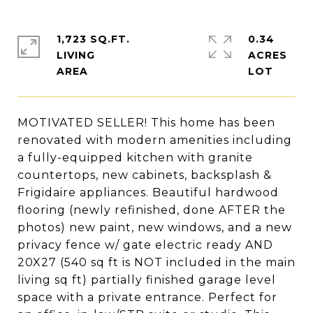
1,723 SQ.FT.
0.34
LIVING
ACRES
MOTIVATED SELLER! This home has been
renovated with modern amenities including
a fully-equipped kitchen with granite
countertops, new cabinets, backsplash &
Frigidaire appliances. Beautiful hardwood
flooring (newly refinished, done AFTER the
photos) new paint, new windows, and a new
privacy fence w/ gate electric ready AND
20X27 (540 sq ft is NOT included in the main
living sq ft) partially finished garage level
space with a private entrance. Perfect for