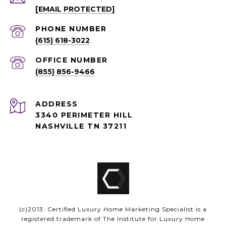
[EMAIL PROTECTED]
PHONE NUMBER
(615) 618-3022
(855) 856-9466
ADDRESS
3340 PERIMETER HILL
NASHVILLE TN 37211
(c)2013. Certified Luxury Home Marketing Specialist is a
registered trademark of The Institute for Luxury Home