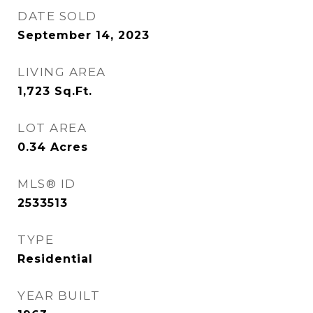
DATE SOLD
September 14, 2023
LIVING AREA
1,723
Sq.Ft.
LOT AREA
0.34
Acres
MLS® ID
2533513
TYPE
Residential
YEAR BUILT