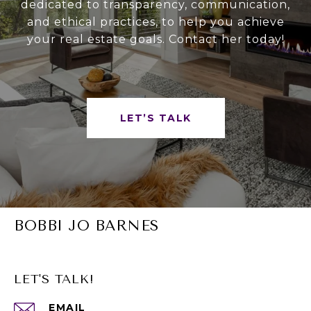
dedicated to transparency, communication,
and ethical practices, to help you achieve
your real estate goals. Contact her today!
LET’S TALK
BOBBI JO BARNES
LET'S TALK!
EMAIL