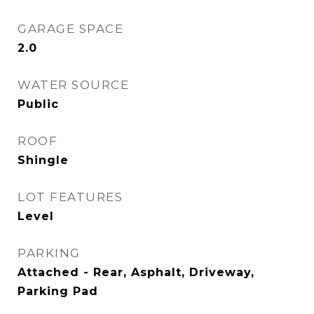
GARAGE SPACE
2.0
WATER SOURCE
Public
ROOF
Shingle
LOT FEATURES
Level
PARKING
Attached - Rear, Asphalt, Driveway,
Parking Pad