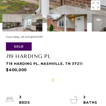
Courtesy of simpliHOM
SOLD
719 HARDING PL
719 HARDING PL, NASHVILLE, TN 37211
$400,000
3
2