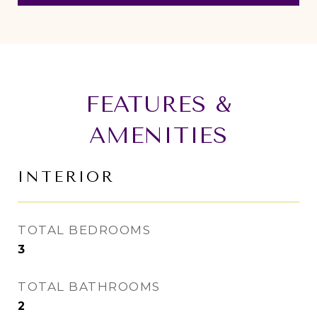
FEATURES &
AMENITIES
INTERIOR
TOTAL BEDROOMS
3
TOTAL BATHROOMS
2