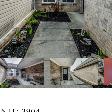
NIT: 3904