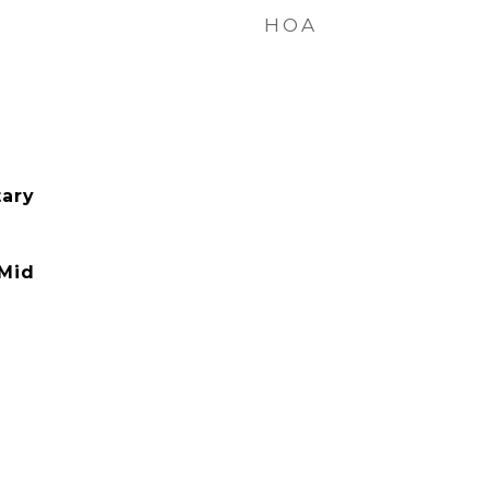
HOA
ary
 Mid