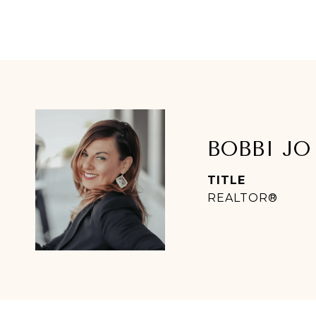
BOBBI JO
TITLE
REALTOR®