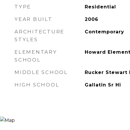
TYPE
Residential
YEAR BUILT
2006
ARCHITECTURE
Contemporary
STYLES
ELEMENTARY
Howard Element
SCHOOL
MIDDLE SCHOOL
Rucker Stewart
HIGH SCHOOL
Gallatin Sr Hi