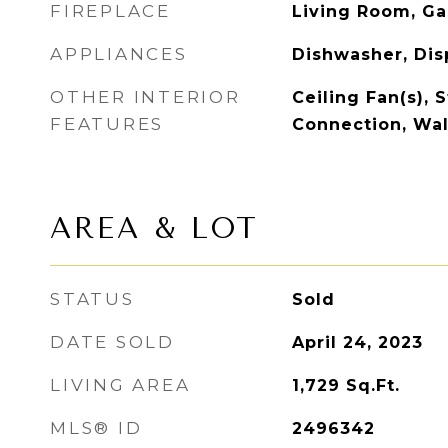
FIREPLACE
Living Room, Ga
APPLIANCES
Dishwasher, Dis
OTHER INTERIOR
Ceiling Fan(s), S
FEATURES
Connection, Wal
AREA & LOT
STATUS
Sold
DATE SOLD
April 24, 2023
LIVING AREA
1,729
Sq.Ft.
MLS® ID
2496342