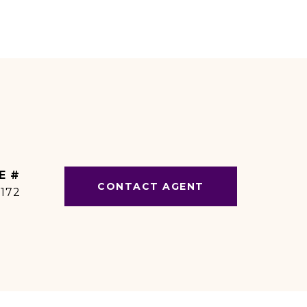
E #
CONTACT AGENT
1172