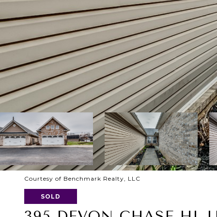
Courtesy of Benchmark Realty, LLC
SOLD
395 DEVON CHASE HL U