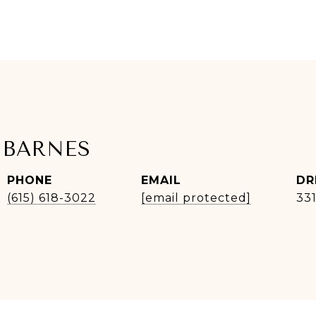
 BARNES
PHONE
EMAIL
DR
(615) 618-3022
[email protected]
33