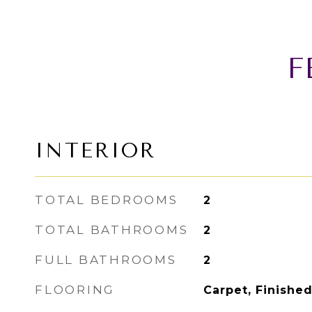
F
INTERIOR
TOTAL BEDROOMS
2
TOTAL BATHROOMS
2
FULL BATHROOMS
2
FLOORING
Carpet, Finishe