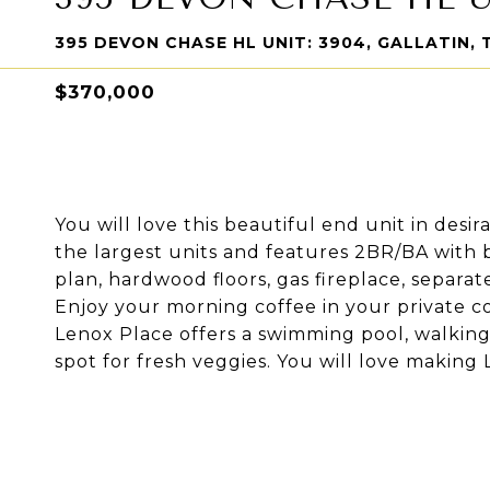
395 DEVON CHASE HL UNIT: 3904, GALLATIN, 
$370,000
You will love this beautiful end unit in desi
the largest units and features 2BR/BA with
plan, hardwood floors, gas fireplace, separat
Enjoy your morning coffee in your private c
Lenox Place offers a swimming pool, walking
spot for fresh veggies. You will love makin