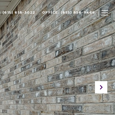
 (615) 618-3022
OFFICE: (855) 856-9466