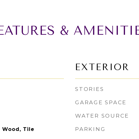
EATURES & AMENITI
EXTERIOR
STORIES
GARAGE SPACE
WATER SOURCE
PARKING
d Wood, Tile