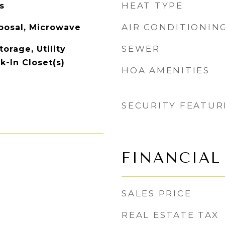
HEAT TYPE
s
AIR CONDITIONIN
posal, Microwave
SEWER
torage, Utility
k-In Closet(s)
HOA AMENITIES
SECURITY FEATUR
FINANCIAL
SALES PRICE
REAL ESTATE TAX