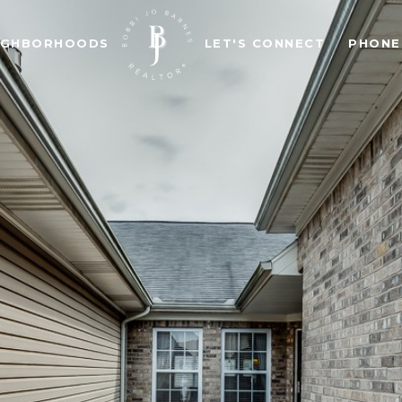
IGHBORHOODS
LET'S CONNECT
PHONE: