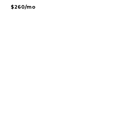
$260/mo