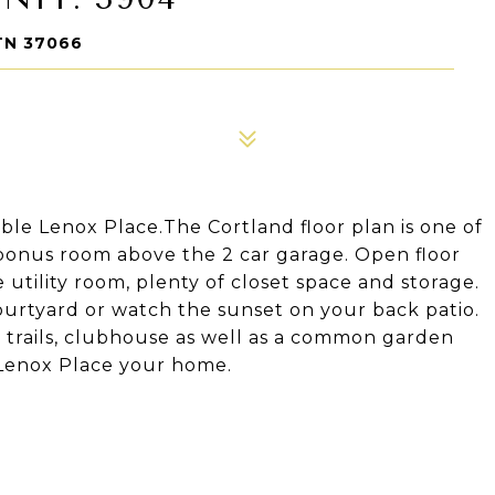
TN 37066
rable Lenox Place.The Cortland floor plan is one of
 bonus room above the 2 car garage. Open floor
e utility room, plenty of closet space and storage.
ourtyard or watch the sunset on your back patio.
 trails, clubhouse as well as a common garden
g Lenox Place your home.