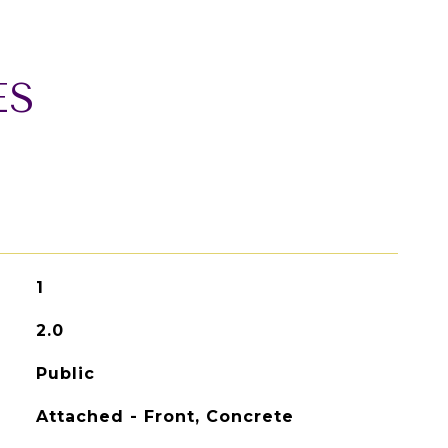
ES
1
2.0
Public
Attached - Front, Concrete