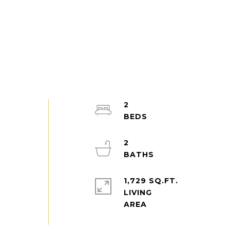
2
2
1,729 SQ.FT.
LIVING