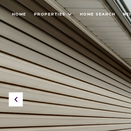
HOME
PROPERTIES
HOME SEARCH
NE