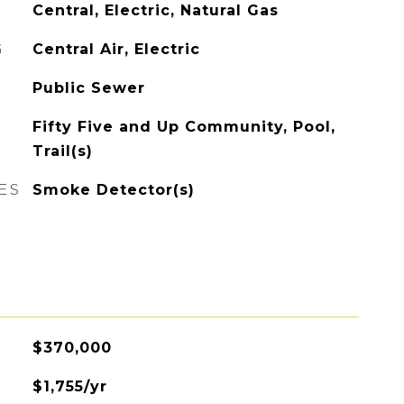
Central, Electric, Natural Gas
G
Central Air, Electric
Public Sewer
Fifty Five and Up Community, Pool,
Trail(s)
ES
Smoke Detector(s)
$370,000
$1,755/yr