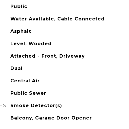
Public
Water Available, Cable Connected
Asphalt
Level, Wooded
Attached - Front, Driveway
Dual
G
Central Air
Public Sewer
ES
Smoke Detector(s)
Balcony, Garage Door Opener