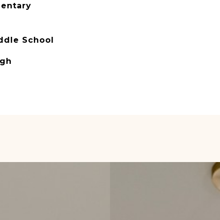
mentary
ddle School
igh