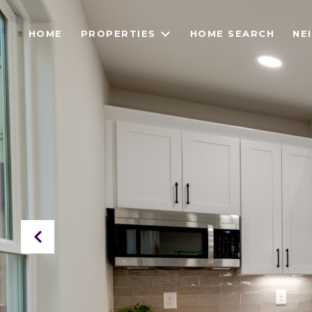
HOME
PROPERTIES
HOME SEARCH
NE