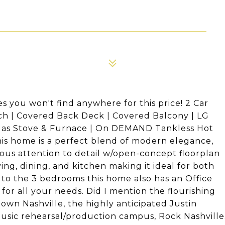
you won't find anywhere for this price! 2 Car
rch | Covered Back Deck | Covered Balcony | LG
 Gas Stove & Furnace | On DEMAND Tankless Hot
is home is a perfect blend of modern elegance,
ous attention to detail w/open-concept floorplan
ing, dining, and kitchen making it ideal for both
n to the 3 bedrooms this home also has an Office
for all your needs. Did I mention the flourishing
town Nashville, the highly anticipated Justin
sic rehearsal/production campus, Rock Nashville