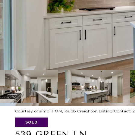
Courtesy of simpliHOM, Kalob Creighton Listing Contact: 
SOLD
539 GREEN LN