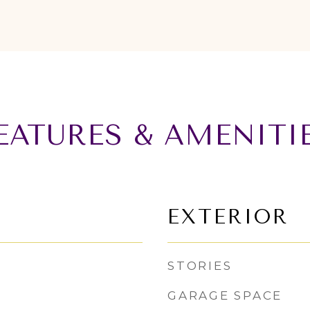
EATURES & AMENITI
EXTERIOR
STORIES
GARAGE SPACE