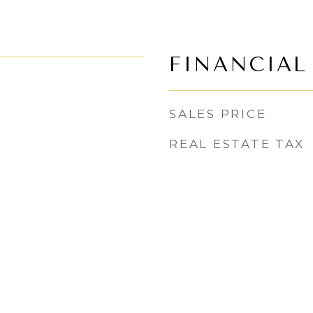
FINANCIAL
SALES PRICE
REAL ESTATE TAX