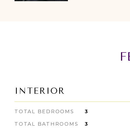
F
INTERIOR
TOTAL BEDROOMS
3
TOTAL BATHROOMS
3