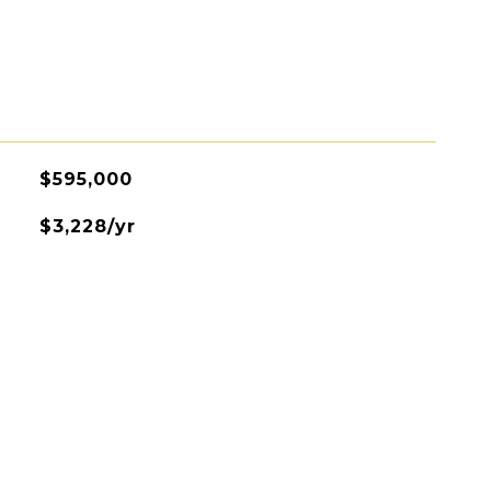
$595,000
$3,228/yr