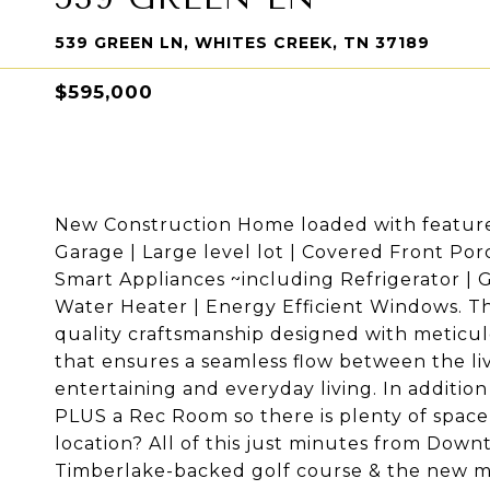
539 GREEN LN, WHITES CREEK, TN 37189
$595,000
New Construction Home loaded with features 
Garage | Large level lot | Covered Front Po
Smart Appliances ~including Refrigerator |
Water Heater | Energy Efficient Windows. Th
quality craftsmanship designed with meticul
that ensures a seamless flow between the liv
entertaining and everyday living. In additio
PLUS a Rec Room so there is plenty of space 
location? All of this just minutes from Down
Timberlake-backed golf course & the new mu