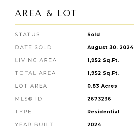
AREA & LOT
STATUS
Sold
DATE SOLD
August 30, 2024
LIVING AREA
1,952
Sq.Ft.
TOTAL AREA
1,952
Sq.Ft.
LOT AREA
0.83
Acres
MLS® ID
2673236
TYPE
Residential
YEAR BUILT
2024