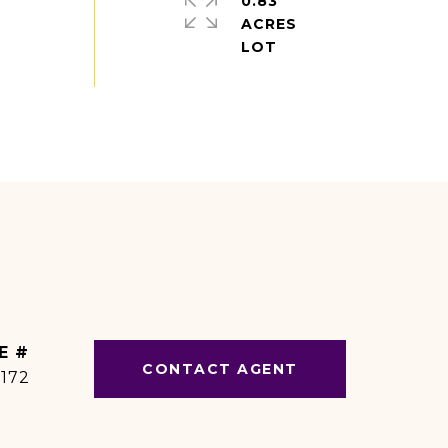
0.83
ACRES
E #
CONTACT AGENT
1172