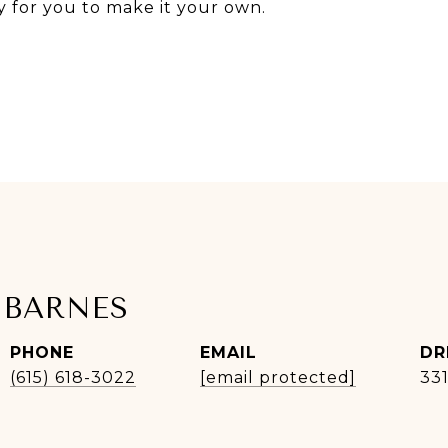
y for you to make it your own.
 BARNES
PHONE
EMAIL
DR
(615) 618-3022
[email protected]
33