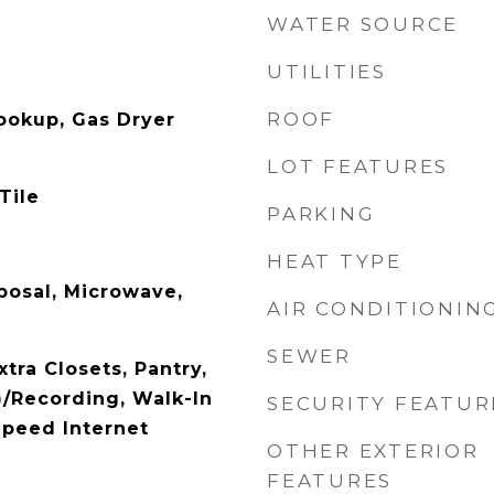
WATER SOURCE
UTILITIES
ROOF
Hookup, Gas Dryer
LOT FEATURES
Tile
PARKING
HEAT TYPE
posal, Microwave,
AIR CONDITIONIN
SEWER
xtra Closets, Pantry,
/Recording, Walk-In
SECURITY FEATUR
Speed Internet
OTHER EXTERIOR
FEATURES