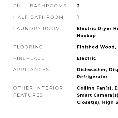
FULL BATHROOMS
2
HALF BATHROOM
1
LAUNDRY ROOM
Electric Dryer 
Hookup
FLOORING
Finished Wood, 
FIREPLACE
Electric
APPLIANCES
Dishwasher, Dis
Refrigerator
OTHER INTERIOR
Ceiling Fan(s), E
FEATURES
Smart Camera(s)
Closet(s), High 