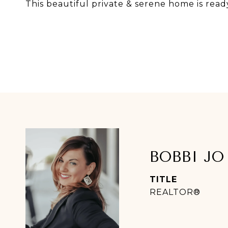
This beautiful private & serene home is read
BOBBI JO
TITLE
REALTOR®