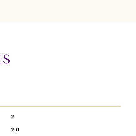
ES
2
2.0