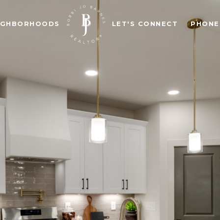
IGHBORHOODS
LET'S CONNECT
PHONE: