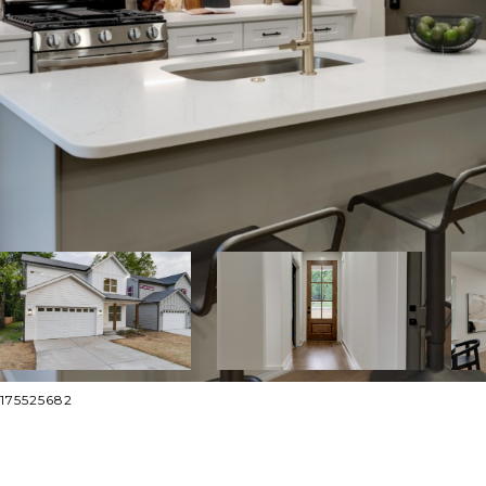
2175525682