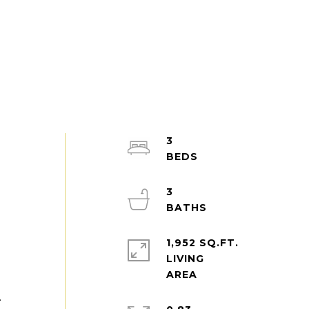
3
3
1,952 SQ.FT.
LIVING
.