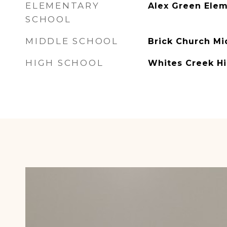
ELEMENTARY
Alex Green Ele
SCHOOL
MIDDLE SCHOOL
Brick Church Mi
HIGH SCHOOL
Whites Creek H