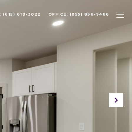
 (615) 618-3022
OFFICE: (855) 856-9466